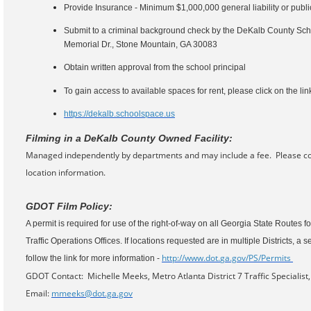
Provide Insurance - Minimum $1,000,000 general liability or public
Submit to a criminal background check by the DeKalb County Schoo
Memorial Dr., Stone Mountain, GA 30083
Obtain written approval from the school principal
To gain access to available spaces for rent, please click on the li
https://dekalb.schoolspace.us
Filming in a DeKalb County Owned Facility:
Managed independently by departments and may include a fee. Please co
location information.
GDOT Film Policy:
A permit is required for use of the right-of-way on all Georgia State Routes fo
Traffic Operations Offices. If locations requested are in multiple Districts, a
http://www.dot.
ga.gov/PS/Permits
follow the link for more information -
GDOT Contact: Michelle Meeks, Metro Atlanta District 7 Traffic Specialis
Email:
mmeeks@dot.ga.gov