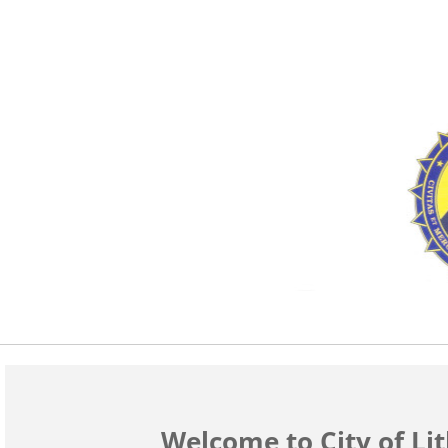
Welcome to City of Li