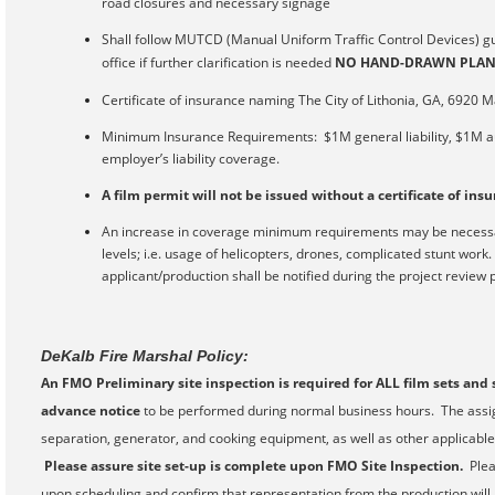
road closures and necessary signage
Shall follow MUTCD (Manual Uniform Traffic Control Devices) gui
office if further clarification is needed
NO HAND-DRAWN PLANS
Certificate of insurance naming The City of Lithonia, GA, 6920 Ma
Minimum Insurance Requirements: $1M general liability, $1M au
employer’s liability coverage.
A film permit will not be issued without a certificate of ins
An increase in coverage minimum requirements may be necessary if
levels; i.e. usage of helicopters, drones, complicated stunt wor
applicant/production shall be notified during the project review
DeKalb Fire Marshal Policy:
An FMO Preliminary site inspection is required for ALL film sets a
advance notice
to be performed during normal business hours. The assign
separation, generator, and cooking equipment, as well as other applicabl
Please assure site set-up is complete upon FMO Site Inspection.
Pleas
upon scheduling and confirm that representation from the production will b