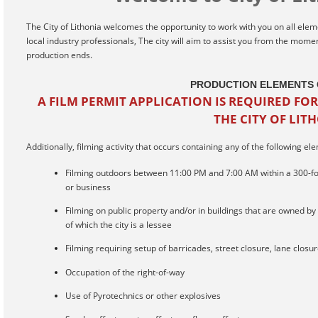
The City of Lithonia welcomes the opportunity to work with you on all eleme
local industry professionals, The city will aim to assist you from the mom
production ends.
PRODUCTION ELEMENTS 
A FILM PERMIT APPLICATION IS REQUIRED FOR
THE CITY OF LIT
Additionally, filming activity that occurs containing any of the following el
Filming outdoors between 11:00 PM and 7:00 AM within a 300-foot
or business
Filming on public property and/or in buildings that are owned by t
of which the city is a lessee
Filming requiring setup of barricades, street closure, lane closu
Occupation of the right-of-way
Use of Pyrotechnics or other explosives