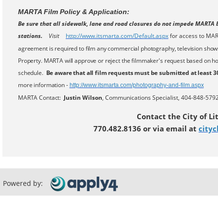
MARTA Film Policy & Application:
Be sure that all sidewalk, lane and road closures do not impede MARTA b
stations.
Visit
http://www.
itsmarta.com/Default.aspx
for access to MAR
agreement is required to film any commercial photography, television shows
Property. MARTA will approve or reject the filmmaker's request based on how 
schedule.
Be aware that all film requests must be submitted at least 3
more information -
http://www.
itsmarta.com/photography-and-
film.aspx
MARTA Contact:
Justin Wilson
, Communications Specialist, 404-848-5792
Contact the City of Li
770.482.8136 or via email at
cityc
Powered by: