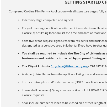
GETTING STARTED CH
Completed On-Line Film Permit Application with all signature pages fully 
Indemnity Page completed and signed
Copy of one-page notification letter sent to residents and busin
closure(s) or filming location (list the time and date of road/lan
Sensitive areas require signatures from residents and businesses.
designated as a sensitive area in Lithonia. If you have further que
You shall be required to include the The City of Lithonia as 
businesses and residents impacted by proposed filming activ
The City of Lithonia
Cityclerk@lithoniacity.org
- 770.482.813
A signed, dated letter from the applicant listing the addresses and
Traffic control plan and/or detour route (ONLY if application incl
There shall be seven (7) day advance notice of FULL ROAD CLOS
closure requests
Shall include number of lanes to be closed on a street, length of c