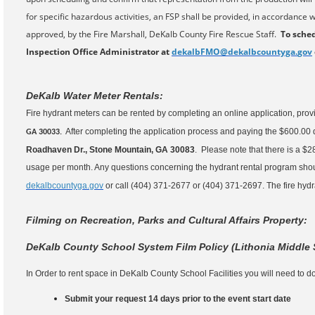
for specific hazardous activities, an FSP shall be provided, in accordance w
approved, by the Fire Marshall, DeKalb County Fire Rescue Staff.
To sched
Inspection Office Administrator at
dekalbFMO@dekalbcountyga.
gov
DeKalb Water Meter Rentals:
Fire hydrant meters can be rented by completing an online application, provi
After completing the application process and paying the $600.00 
GA 30033
.
Roadhaven Dr., Stone Mountain, GA 30083
. Please note that there is a $2
usage per month. Any questions concerning the hydrant rental program shou
dekalbcountyga.gov
or call (404) 371-2677 or (404) 371-2697. The fire hydran
Filming on Recreation, Parks and Cultural Affairs Property:
DeKalb County School System Film Policy (Lithonia Middle
In Order to rent space in DeKalb County School Facilities you will need to do
Submit your request 14 days prior to the event start date