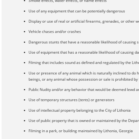
Smoke effects, water effects, or flame effects
Use of any equipment that can be potentially dangerous
Display or use of real or artificial firearms, grenades, or other
Vehicle chases and/or crashes
Dangerous stunts that have a reasonable likelihood of causing s
Use of equipment that has a reasonable likelihood of causing d
Filming that includes sound as defined and regulated by the Lit
Use or presence of any animal which is naturally inclined to do
beings, or any animal whose possession or sale is prohibited by f
Public Nudity and/or any behavior that would be deemed lewd an
Use of temporary structures (tents) or generators
Use of intellectual property belonging to the City of Lithonia
Use of public property that is owned or maintained by the De
Filming in a park, or building maintained by Lithonia, Georgia