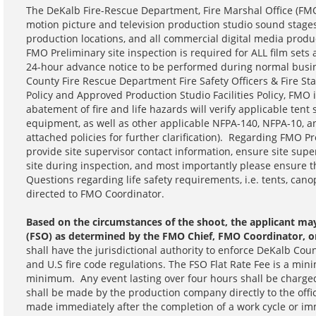
The DeKalb Fire-Rescue Department, Fire Marshal Office (FMO) 
motion picture and television production studio sound stages
production locations, and all commercial digital media prod
FMO Preliminary site inspection is required for ALL film se
24-hour advance notice to be performed during normal busi
County Fire Rescue Department Fire Safety Officers & Fire St
Policy and Approved Production Studio Facilities Policy, FMO
abatement of fire and life hazards will verify applicable tent
equipment, as well as other applicable NFPA-140, NFPA-10, a
attached policies for further clarification). Regarding FMO P
provide site supervisor contact information, ensure site supe
site during inspection, and most importantly please ensure t
Questions regarding life safety requirements, i.e. tents, canop
directed to FMO Coordinator.
Based on the circumstances of the shoot, the applicant may 
(FSO) as determined by the FMO Chief, FMO Coordinator, 
shall have the jurisdictional authority to enforce DeKalb Cou
and U.S fire code regulations. The FSO Flat Rate Fee is a mi
minimum. Any event lasting over four hours shall be charge
shall be made by the production company directly to the off
made immediately after the completion of a work cycle or imme