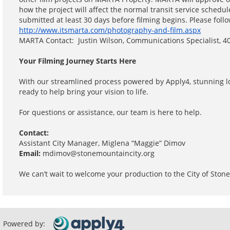
how the project will affect the normal transit service schedu
submitted at least 30 days before filming begins. Please foll
http://www.itsmarta.com/photography-and-film.aspx
MARTA Contact: Justin Wilson, Communications Specialist, 
Your Filming Journey Starts Here
With our streamlined process powered by Apply4, stunning l
ready to help bring your vision to life.
For questions or assistance, our team is here to help.
Contact:
Assistant City Manager, Miglena “Maggie” Dimov
Email:
mdimov@stonemountaincity.org
We can’t wait to welcome your production to the City of Stone
Powered by: