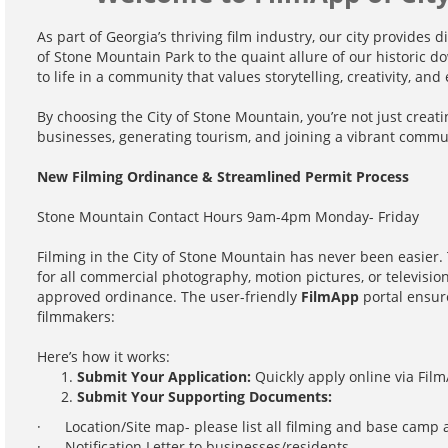
As part of Georgia’s thriving film industry, our city provides 
of Stone Mountain Park to the quaint allure of our historic d
to life in a community that values storytelling, creativity, an
By choosing the City of Stone Mountain, you’re not just creati
businesses, generating tourism, and joining a vibrant commu
New Filming Ordinance & Streamlined Permit Process
Stone Mountain Contact Hours 9am-4pm Monday- Friday
Filming in the City of Stone Mountain has never been easier.
for all commercial photography, motion pictures, or televisio
approved ordinance. The user-friendly
FilmApp
portal ensure
filmmakers:
Here’s how it works:
Submit Your Application:
Quickly apply online via Film
Submit Your Supporting Documents:
· Location/Site map- please list all filming and base camp 
· Notification Letter to businesses/residents