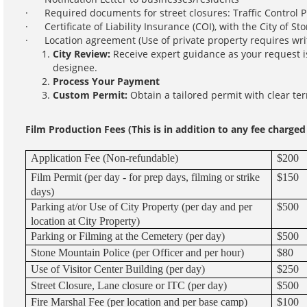
· Required documents for street closures: Traffic Control P
· Certificate of Liability Insurance (COI), with the City of St
· Location agreement (Use of private property requires writ
City Review:
Receive expert guidance as your request i
designee.
Process Your Payment
Custom Permit:
Obtain a tailored permit with clear te
Film Production Fees (This is in addition to any fee charge
Application Fee (Non-refundable)
$200
Film Permit (per day - for prep days, filming or strike
$150
days)
Parking at/or Use of City Property (per day and per
$500
location at City Property)
Parking or Filming at the Cemetery (per day)
$500
Stone Mountain Police (per Officer and per hour)
$80
Use of Visitor Center Building (per day)
$250
Street Closure, Lane closure or ITC (per day)
$500
Fire Marshal Fee (per location and per base camp)
$100