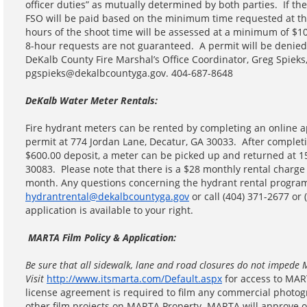
officer duties” as mutually determined by both parties. If the
FSO will be paid based on the minimum time requested at th
hours of the shoot time will be assessed at a minimum of $1
8-hour requests are not guaranteed. A permit will be denied
DeKalb County Fire Marshal’s Office Coordinator, Greg Spieks
pgspieks@dekalbcountyga.gov. 404-687-8648
DeKalb Water Meter Rentals:
Fire hydrant meters can be rented by completing an online ap
permit at 774 Jordan Lane, Decatur, GA 30033. After complet
$600.00 deposit, a meter can be picked up and returned at 
30083. Please note that there is a $28 monthly rental charge
month. Any questions concerning the hydrant rental program
hydrantrental@dekalbcountyga.gov
or call (404) 371-2677 or
application is available to your right.
MARTA Film Policy & Application:
Be sure that all sidewalk, lane and road closures do not impede 
Visit
http://www.itsmarta.com/Default.aspx
for access to MAR
license agreement is required to film any commercial photogr
other film projects on MARTA Property. MARTA will approve o