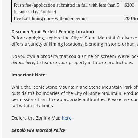
Rush fee (application submitted in full with less than 5
$200
business days’ notice)
Fee for filming done without a permit
200% o
Discover Your Perfect Filming Location
Before applying, explore the City of Stone Mountain’s diverse
offers a variety of filming locations, blending historic, urban,
Do you own a property that could shine on screen? We’re look
details here]
to feature your property in future productions.
Important Note:
While the iconic Stone Mountain and Stone Mountain Park off
outside the boundaries of the City of Stone Mountain. Produc
permissions from the appropriate authorities. Please use ou
fall within city limits.
Explore the Zoning Map
here
.
DeKalb Fire Marshal Policy