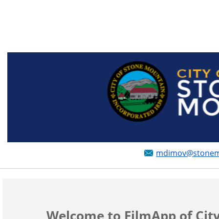
mdimov@stonemou
Welcome to FilmApp of Cit