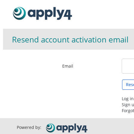
Resend account activation email
Email
Log in
Sign 
Forgo
Powered by: