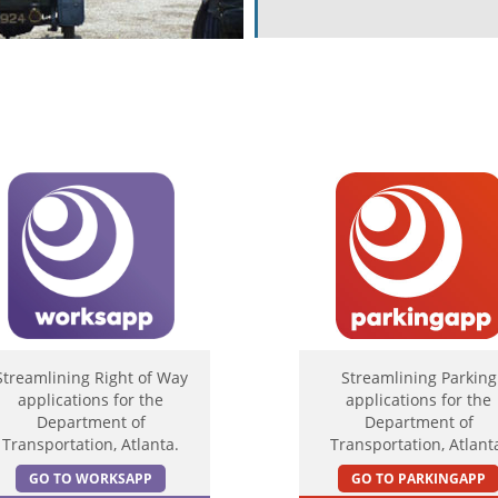
Streamlining Right of Way
Streamlining Parking
applications for the
applications for the
Department of
Department of
Transportation, Atlanta.
Transportation, Atlant
GO TO WORKSAPP
GO TO PARKINGAPP