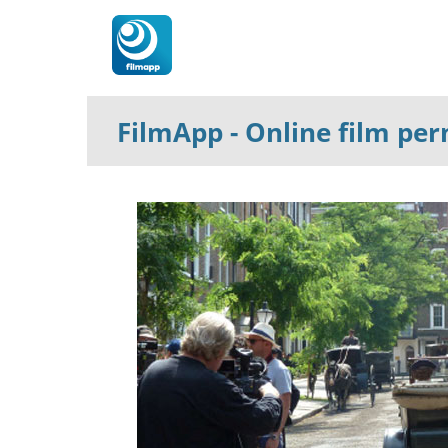
FilmApp
- Online film pe