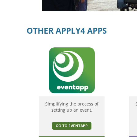
OTHER APPLY4 APPS
Simplifying the process of
setting up an event.
GO TO EVENTAPP