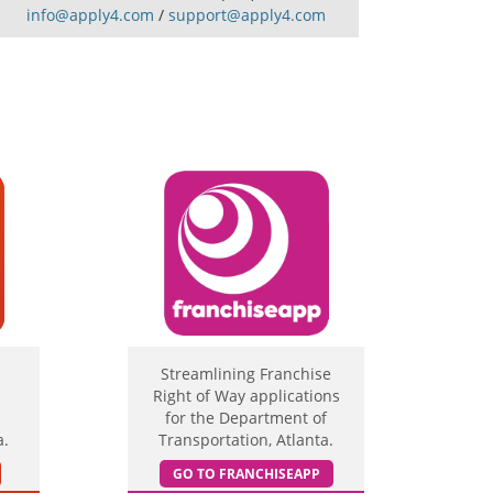
info@apply4.com
/
support@apply4.com
Streamlining Franchise
Right of Way applications
for the Department of
a.
Transportation, Atlanta.
GO TO FRANCHISEAPP