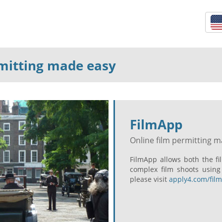
rmitting made easy
FilmApp
Online film permitting 
FilmApp allows both the f
complex film shoots using
please visit
apply4.com/fil