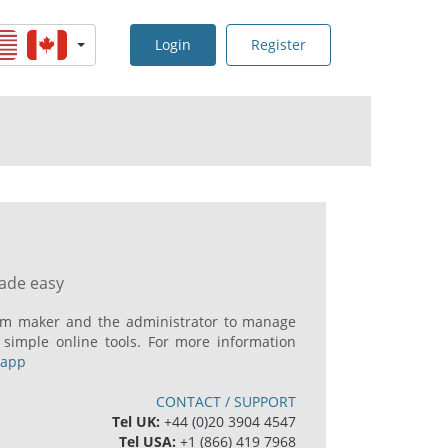
Login
Register
made easy
ilm maker and the administrator to manage
 simple online tools. For more information
mapp
CONTACT / SUPPORT
Tel UK:
+44 (0)20 3904 4547
Tel USA:
+1 (866) 419 7968