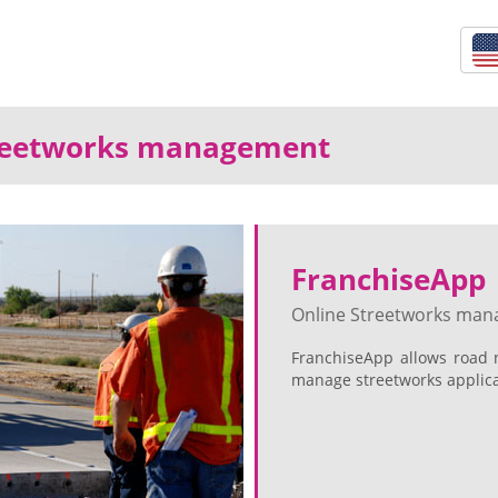
treetworks management
FranchiseApp
Online Streetworks ma
FranchiseApp allows road 
manage streetworks applicat