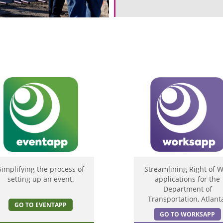
Simplifying the process of
Streamlining Right of 
setting up an event.
applications for the
Department of
Transportation, Atlant
GO TO EVENTAPP
GO TO WORKSAPP