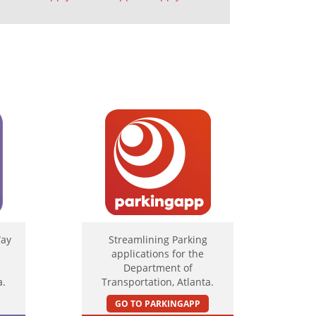
Way
Streamlining Parking
applications for the
Department of
a.
Transportation, Atlanta.
GO TO PARKINGAPP