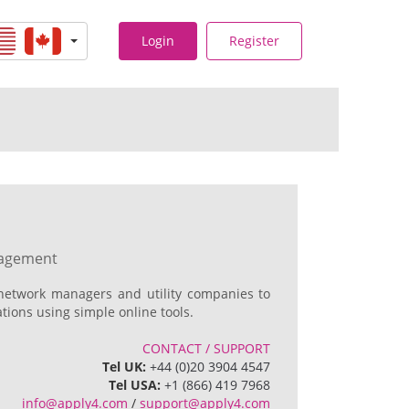
Login
Register
nagement
network managers and utility companies to
ions using simple online tools.
CONTACT / SUPPORT
Tel UK:
+44 (0)20 3904 4547
Tel USA:
+1 (866) 419 7968
info@apply4.com
/
support@apply4.com