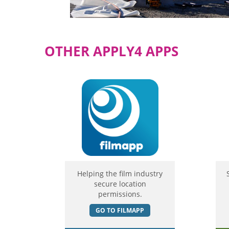
OTHER APPLY4 APPS
Helping the film industry
secure location
permissions.
GO TO FILMAPP