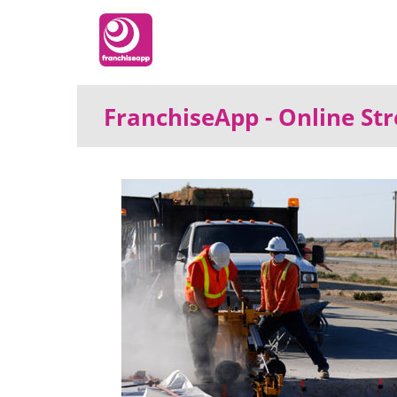
FranchiseApp
- Online S