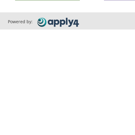
Powered by: