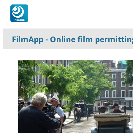
FilmApp
- Online film permitti