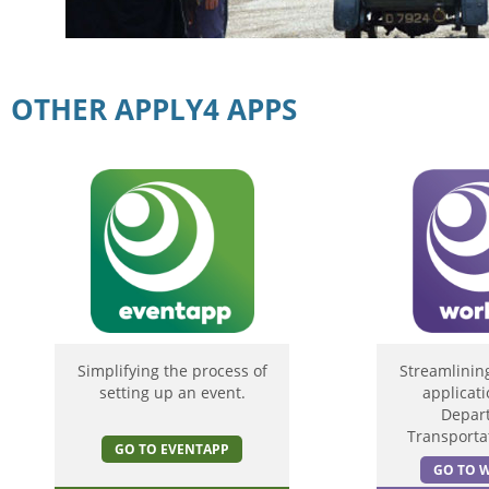
OTHER APPLY4 APPS
Simplifying the process of
Streamlinin
setting up an event.
applicati
Depar
Transportat
GO TO EVENTAPP
GO TO 