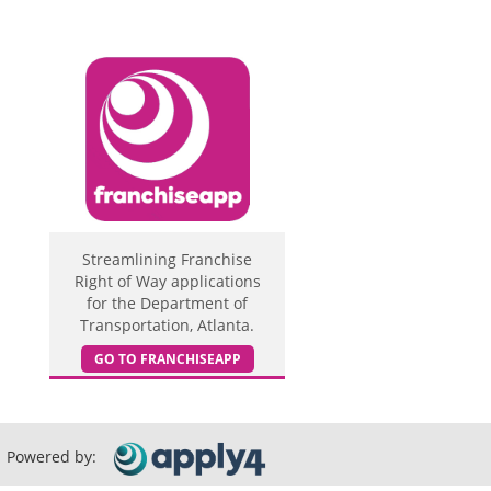
Streamlining Franchise
Right of Way applications
for the Department of
Transportation, Atlanta.
GO TO FRANCHISEAPP
Powered by: