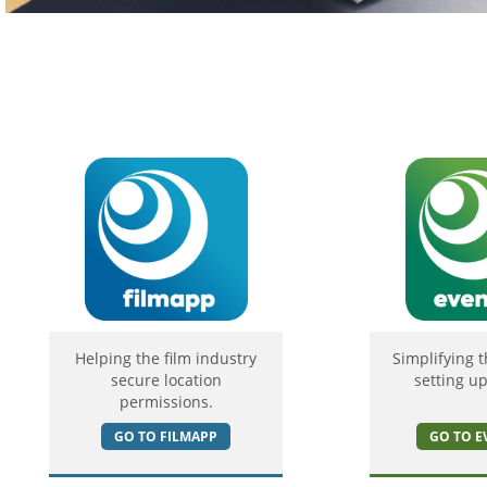
Helping the film industry
Simplifying t
secure location
setting up
permissions.
GO TO FILMAPP
GO TO E