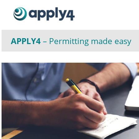
APPLY4
– Permitting made easy