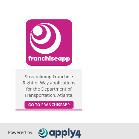
Streamlining Franchise
Right of Way applications
for the Department of
Transportation, Atlanta.
GO TO FRANCHISEAPP
Powered by: