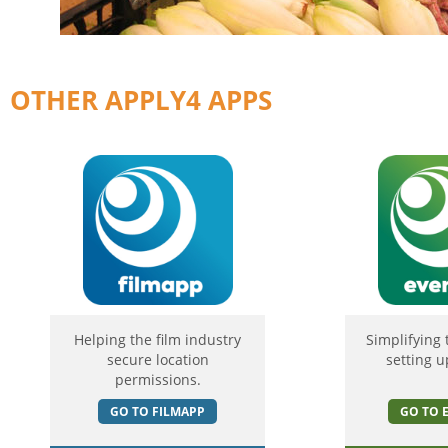
OTHER APPLY4 APPS
Helping the film industry
Simplifying 
secure location
setting u
permissions.
GO TO FILMAPP
GO TO 