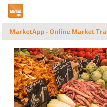
MarketApp
- Online Market Tra