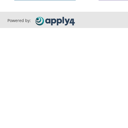
Powered by: