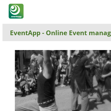
EventApp
- Online Event manage