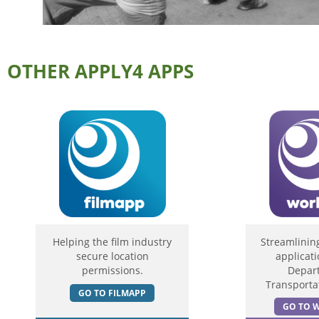
OTHER APPLY4 APPS
Helping the film industry
Streamlinin
secure location
applicati
permissions.
Depar
Transportat
GO TO FILMAPP
GO TO 